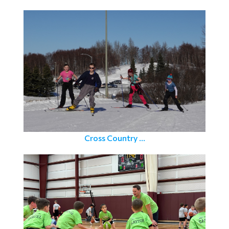
Cross Country ...