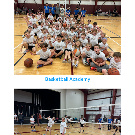
Basketball Academy