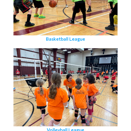
Basketball League
Volleyball League