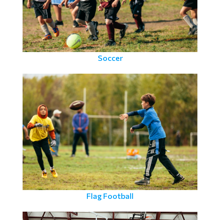
Soccer
Flag Football