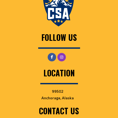
FOLLOW US
LOCATION
99502
Anchorage, Alaska
CONTACT US