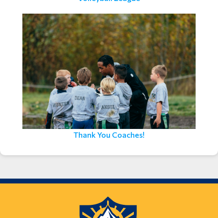
Thank You Coaches!