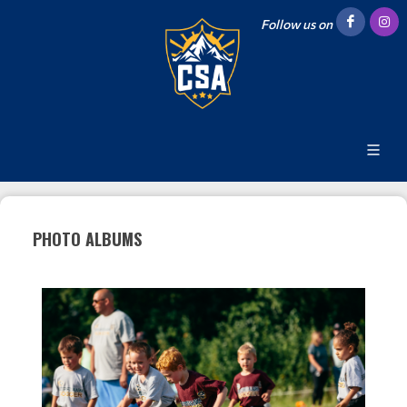
Follow us on
PHOTO ALBUMS