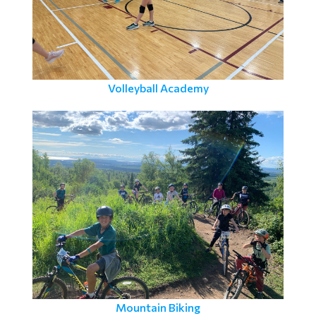
Volleyball Academy
Mountain Biking