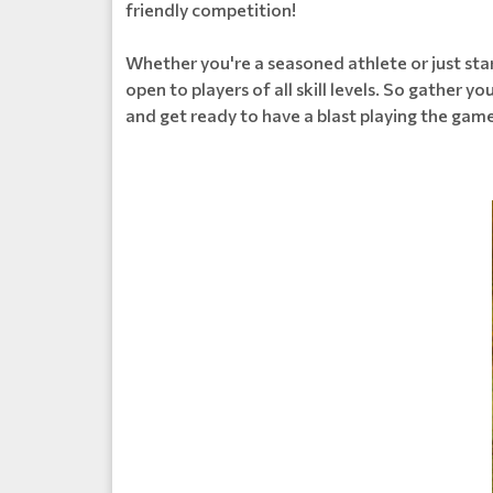
friendly competition!
Whether you're a seasoned athlete or just star
open to players of all skill levels. So gather y
and get ready to have a blast playing the game