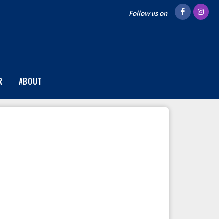
Follow us on
R
ABOUT