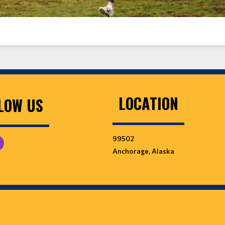
LOCATION
LOW US
99502
Anchorage, Alaska