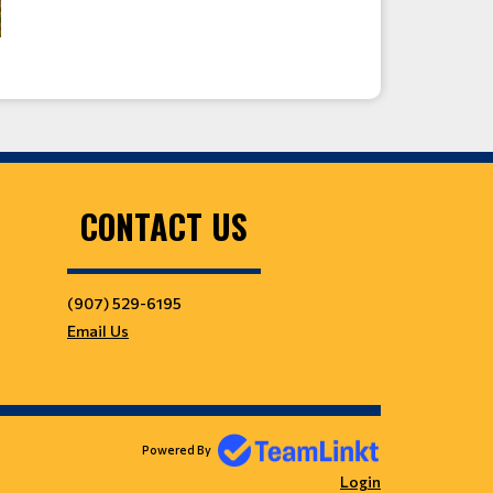
CONTACT US
(907) 529-6195
Email Us
Powered By
Login