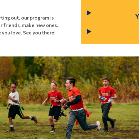
ting out, our program is
our friends, make new ones,
 you love. See you there!