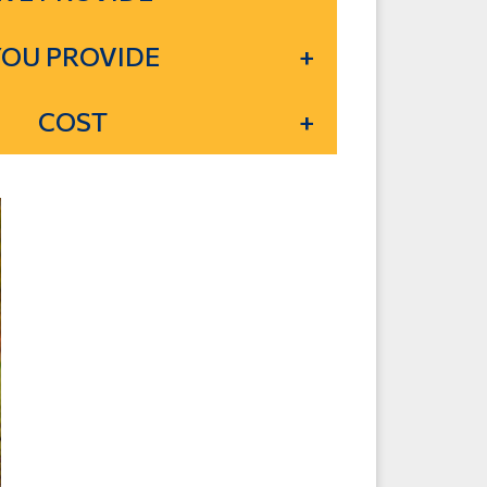
YOU PROVIDE
COST