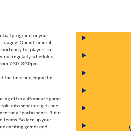
ootball program for your
 League! Our intramural
pportunity for players to
er our regularly scheduled,
 from 7:30-8:30pm.
it the field and enjoy the
cing off in a 45 minute game.
split into separate girls and
e for all participants. But if
ed teams. So lace up your
some exciting games and