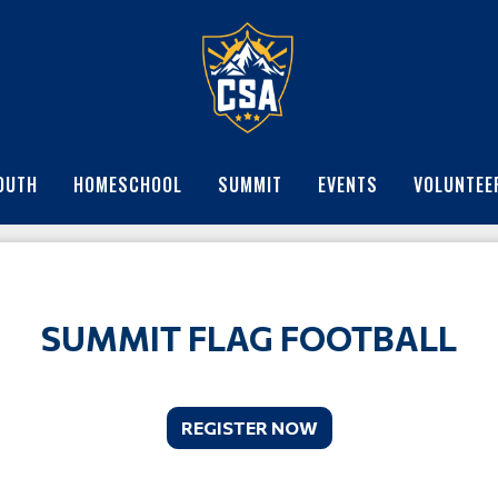
OUTH
HOMESCHOOL
SUMMIT
EVENTS
VOLUNTEE
SUMMIT FLAG FOOTBALL
REGISTER NOW