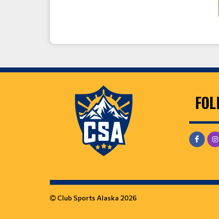
FOL
Club Sports Alaska 2026