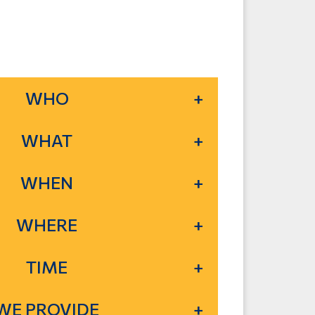
WHO
WHAT
WHEN
WHERE
TIME
WE PROVIDE