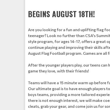
BEGINS AUGUST 18TH!
Are you looking for a fun and uplifting flag f
teenager? Look no further than CSA's Summit
style program, for ages 14-17, offers a great o
continue playing and improving their skills aft
August Flag Football program. Games are all
After the younger players play, our teens can h
game they love, with their friends!
Teams will have a 15 minute warm up before fa
Our ultimate goal is to have enough players to 
boys teams, providing a more tailored experienc
there is not enough interest, we will make co
cleats, grab your gear, and come join us for 