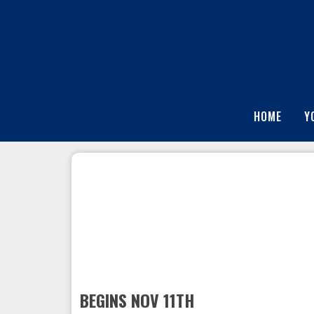
HOME
Y
BEGINS NOV 11TH