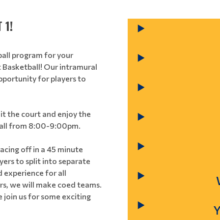
 1!
ball program for your
 Basketball! Our intramural
pportunity for players to
hit the court and enjoy the
e all from 8:00-9:00pm.
acing off in a 45 minute
ers to split into separate
 experience for all
ers, we will make coed teams.
e join us for some exciting