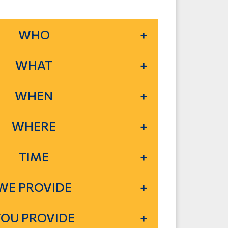
WHO
WHAT
WHEN
WHERE
TIME
WE PROVIDE
YOU PROVIDE