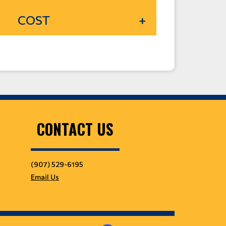
COST
CONTACT US
(907) 529-6195
Email Us