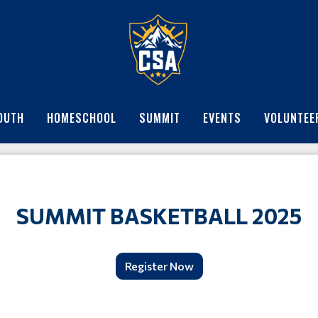
OUTH
HOMESCHOOL
SUMMIT
EVENTS
VOLUNTEE
SUMMIT BASKETBALL 2025
Register Now