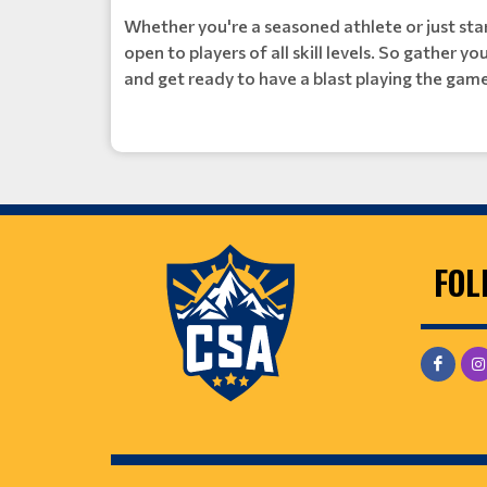
Whether you're a seasoned athlete or just star
open to players of all skill levels. So gather y
and get ready to have a blast playing the game
FOL