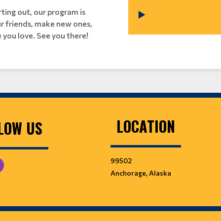
ting out, our program is
our friends, make new ones,
 you love. See you there!
LOCATION
LOW US
99502
Anchorage, Alaska