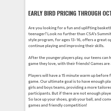
EARLY BIRD PRICING THROUGH OCT
Are you looking for a fun and uplifting basket
teenager? Look no further than CSA's Summit
style program, for ages 13-16, offers a great o
continue playing and improving their skills.
After the younger players play, our teens can 
game they love, with their friends! Games ar
Players will have a 15 minute warm up before f
game. Our ultimate goal is to have enough play
girls and boys teams, providing a more tailored
participants. But if there are not enough play
So lace up your shoes, grab your ball, and com
games and friendly competition!