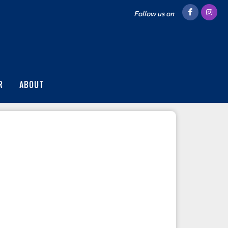
Follow us on
R
ABOUT