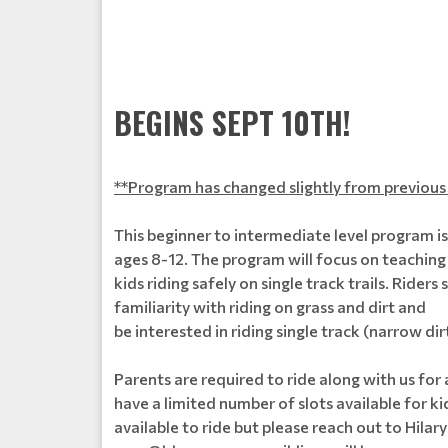
BEGINS SEPT 10TH!
**Program has changed slightly from previous 
This beginner to intermediate level program i
ages 8-12. The program will focus on teaching
kids riding safely on single track trails. Rider
familiarity with riding on grass and dirt and
be interested in riding single track (narrow dirt
Parents are required to ride along with us for
have a limited number of slots available for k
available to ride but please reach out to Hilary 