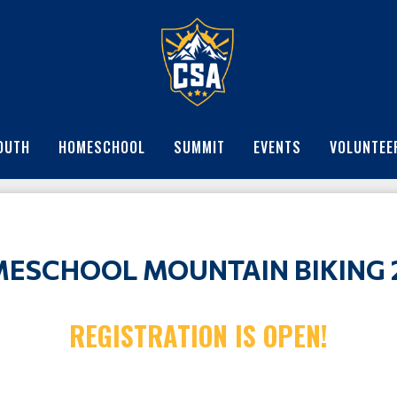
OUTH
HOMESCHOOL
SUMMIT
EVENTS
VOLUNTEE
ESCHOOL MOUNTAIN BIKING 
REGISTRATION IS OPEN!