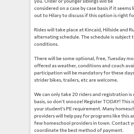
you. Older or younger siblings will be
considered on a case by case basis if it seems l
out to Hilary to discuss if this option is right fo
Rides will take place at Kincaid, Hillside and Ru
alternating schedule. The schedule is subject 
conditions.
There will be some optional, free, Tuesday mor
offered as weather, conditions and coach avail
participation will be mandatory for these day
strider bikes, trailers, etc are welcome.
We can only take 20 riders and registration is 
basis, so don’t snooze! Register TODAY! This is 
your student’s PE requirement. Many homesc
providers will help pay for programs like this 
few homeschool providers in town. Contact y
coordinate the best method of payment.