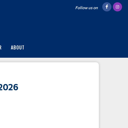
Follow us on
R
ABOUT
2026