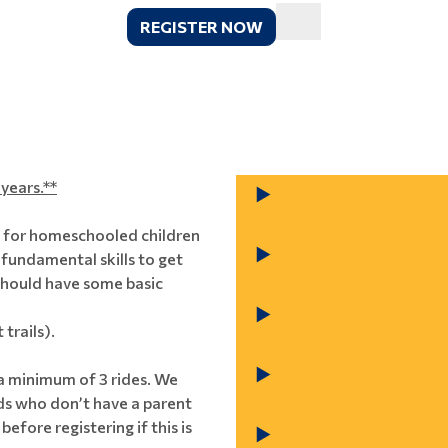
REGISTER NOW
years.**
s for homeschooled children
 fundamental skills to get
s should have some basic
 trails).
 a minimum of 3 rides. We
ids who don’t have a parent
before registering if this is