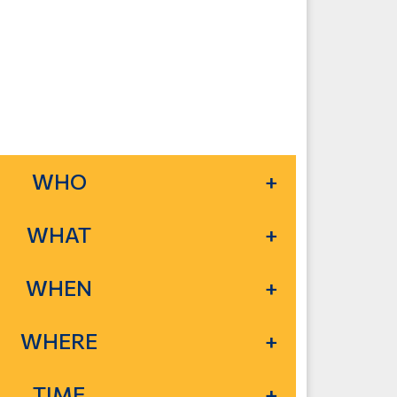
WHO
WHAT
WHEN
WHERE
TIME