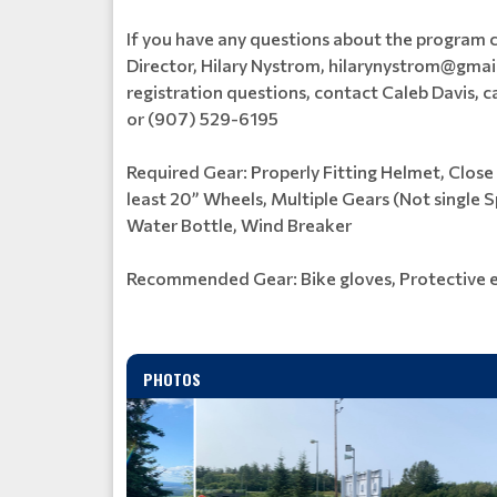
If you have any questions about the program
Director, Hilary Nystrom, hilarynystrom@gmail.
registration questions, contact Caleb Davis,
or (907) 529-6195
Required Gear: Properly Fitting Helmet, Close
least 20” Wheels, Multiple Gears (Not single
Water Bottle, Wind Breaker
Recommended Gear: Bike gloves, Protective 
PHOTOS