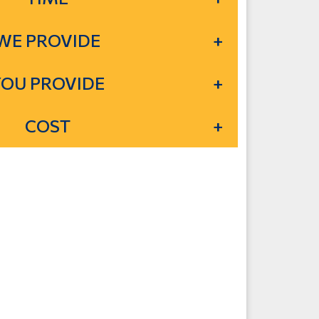
WE PROVIDE
YOU PROVIDE
COST