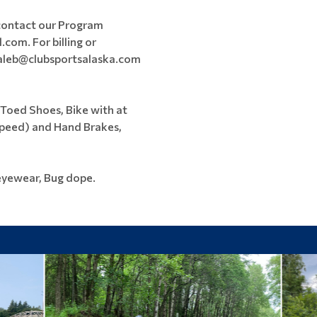
 contact our Program
com. For billing or
 caleb@clubsportsalaska.com
 Toed Shoes, Bike with at
 Speed) and Hand Brakes,
eyewear, Bug dope.