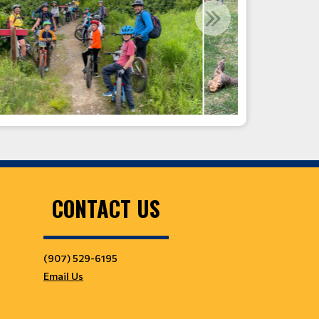
CONTACT US
(907) 529-6195
Email Us