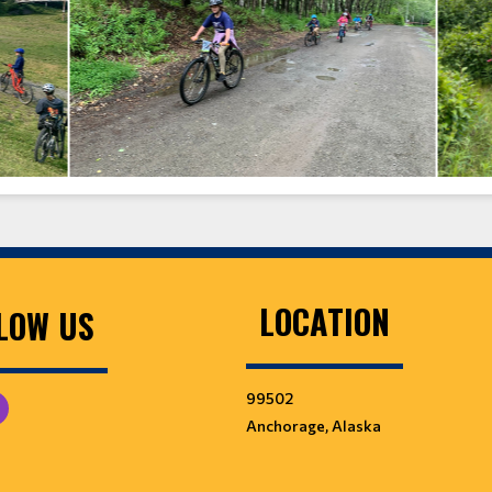
LOCATION
LOW US
99502
Anchorage, Alaska