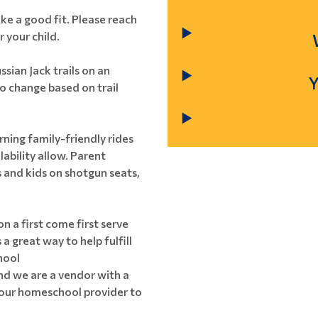
ike a good fit. Please reach
r your child.
ssian Jack trails on an
to change based on trail
ning family-friendly rides
ability allow. Parent
s and kids on shotgun seats,
on a first come first serve
a great way to help fulfill
hool
and we are a vendor with a
our homeschool provider to