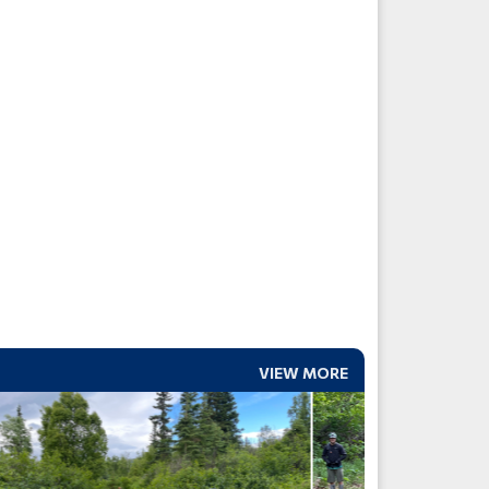
VIEW MORE