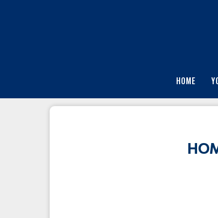
HOME
Y
HOM