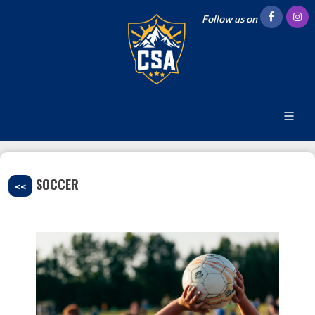
Follow us on
SOCCER
<<