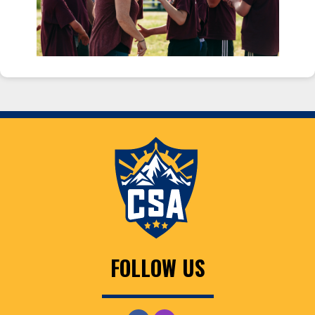
FOLLOW US