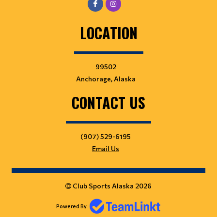
LOCATION
99502
Anchorage, Alaska
CONTACT US
(907) 529-6195
Email Us
Club Sports Alaska 2026
Powered By