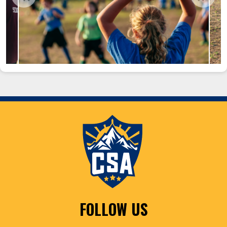
FOLLOW US