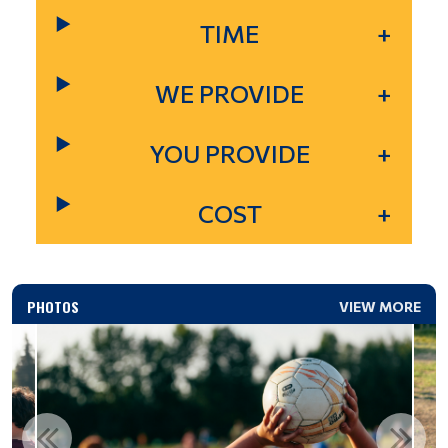
TIME
WE PROVIDE
YOU PROVIDE
COST
PHOTOS
VIEW MORE