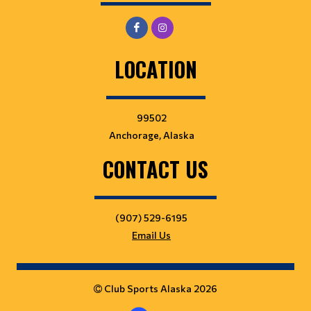
LOCATION
99502
Anchorage, Alaska
CONTACT US
(907) 529-6195
Email Us
Club Sports Alaska 2026