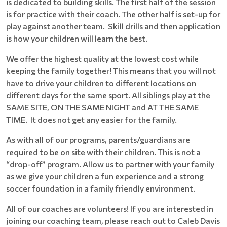
is dedicated to building skills. The first half of the session
is for practice with their coach. The other half is set-up for
play against another team. Skill drills and then application
is how your children will learn the best.
We offer the highest quality at the lowest cost while
keeping the family together! This means that you will not
have to drive your children to different locations on
different days for the same sport. All siblings play at the
SAME SITE, ON THE SAME NIGHT and AT THE SAME
TIME. It does not get any easier for the family.
As with all of our programs, parents/guardians are
required to be on site with their children. This is not a
“drop-off” program. Allow us to partner with your family
as we give your children a fun experience and a strong
soccer foundation in a family friendly environment.
All of our coaches are volunteers! If you are interested in
joining our coaching team, please reach out to Caleb Davis