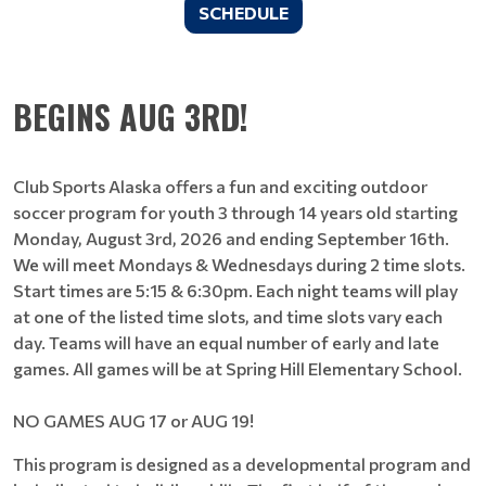
SCHEDULE
BEGINS AUG 3RD!
Club Sports Alaska offers a fun and exciting outdoor
soccer program for youth 3 through 14 years old starting
Monday, August 3rd, 2026 and ending September 16th.
We will meet Mondays & Wednesdays during 2 time slots.
Start times are 5:15 & 6:30pm. Each night teams will play
at one of the listed time slots, and time slots vary each
day. Teams will have an equal number of early and late
games. All games will be at Spring Hill Elementary School.
NO GAMES AUG 17 or AUG 19!
This program is designed as a developmental program and