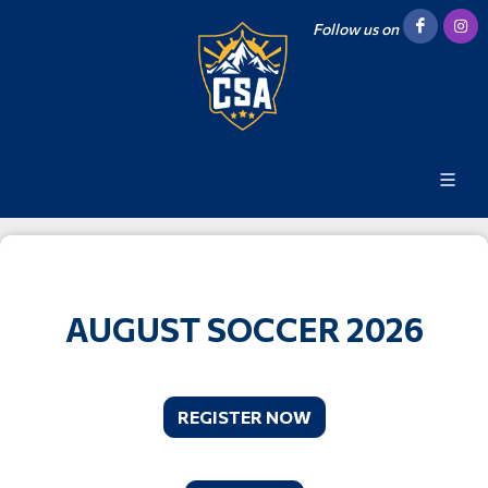
Follow us on
AUGUST SOCCER 2026
REGISTER NOW