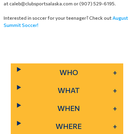
at caleb@clubsportsalaska.com or (907) 529-6195.
Interested in soccer for your teenager? Check out
August
Summit Soccer!
WHO
WHAT
WHEN
WHERE