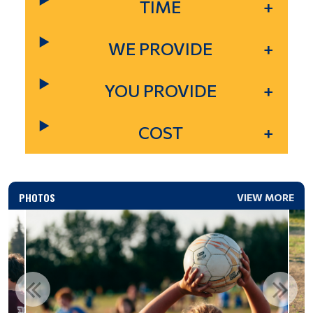
TIME
WE PROVIDE
YOU PROVIDE
COST
PHOTOS
VIEW MORE