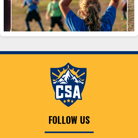
FOLLOW US