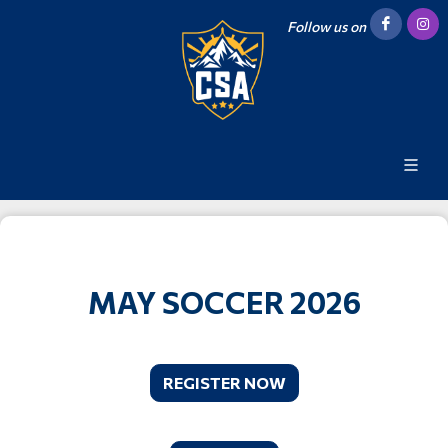
Follow us on
MAY SOCCER 2026
REGISTER NOW