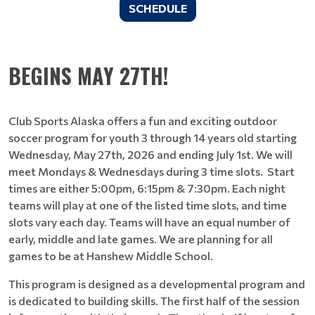
SCHEDULE
BEGINS MAY 27TH!
Club Sports Alaska offers a fun and exciting outdoor
soccer program for youth 3 through 14 years old starting
Wednesday, May 27th, 2026 and ending July 1st. We will
meet Mondays & Wednesdays during 3 time slots. Start
times are either 5:00pm, 6:15pm & 7:30pm. Each night
teams will play at one of the listed time slots, and time
slots vary each day. Teams will have an equal number of
early, middle and late games. We are planning for all
games to be at Hanshew Middle School.
This program is designed as a developmental program and
is dedicated to building skills. The first half of the session