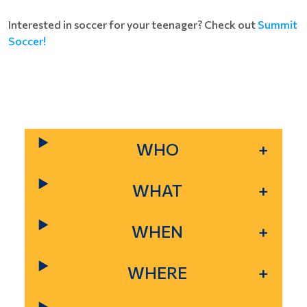
Interested in soccer for your teenager? Check out
Summit
Soccer!
WHO
WHAT
WHEN
WHERE