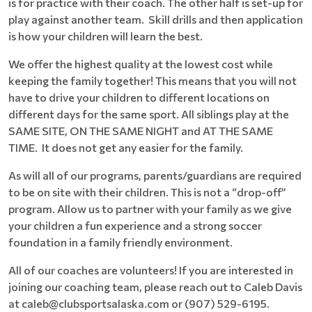
is for practice with their coach. The other half is set-up for
play against another team. Skill drills and then application
is how your children will learn the best.
We offer the highest quality at the lowest cost while
keeping the family together! This means that you will not
have to drive your children to different locations on
different days for the same sport. All siblings play at the
SAME SITE, ON THE SAME NIGHT and AT THE SAME
TIME. It does not get any easier for the family.
As will all of our programs, parents/guardians are required
to be on site with their children. This is not a “drop-off”
program. Allow us to partner with your family as we give
your children a fun experience and a strong soccer
foundation in a family friendly environment.
All of our coaches are volunteers! If you are interested in
joining our coaching team, please reach out to Caleb Davis
at caleb@clubsportsalaska.com or (907) 529-6195.