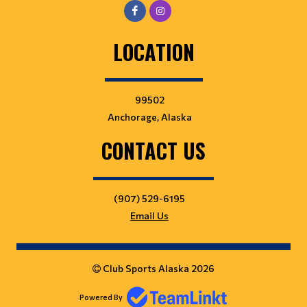
LOCATION
99502
Anchorage, Alaska
CONTACT US
(907) 529-6195
Email Us
Club Sports Alaska 2026
Powered By