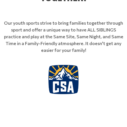
Our youth sports strive to bring families together through
sport and offer a unique way to have ALL SIBLINGS
practice and play at the Same Site, Same Night, and Same
Time in a Family-Friendly atmosphere. It doesn't get any
easier for your family!