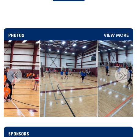
PHOTOS
VIEW MORE
SPONSORS