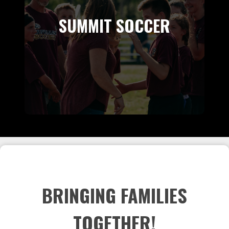
SUMMIT SOCCER
BRINGING FAMILIES
TOGETHER!