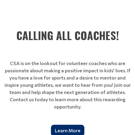
CALLING ALL COACHES!
CSA is on the lookout for volunteer coaches who are
passionate about making a positive impact in kids' lives. If
you have a love for sports and a desire to mentor and
inspire young athletes, we want to hear from you! Join our
team and help shape the next generation of athletes.
Contact us today to learn more about this rewarding
opportunity.
Learn More