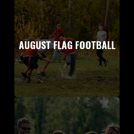
AUGUST FLAG FOOTBALL