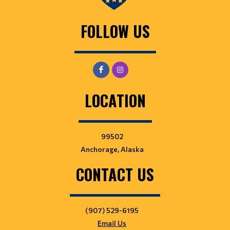
FOLLOW US
LOCATION
99502
Anchorage, Alaska
CONTACT US
(907) 529-6195
Email Us