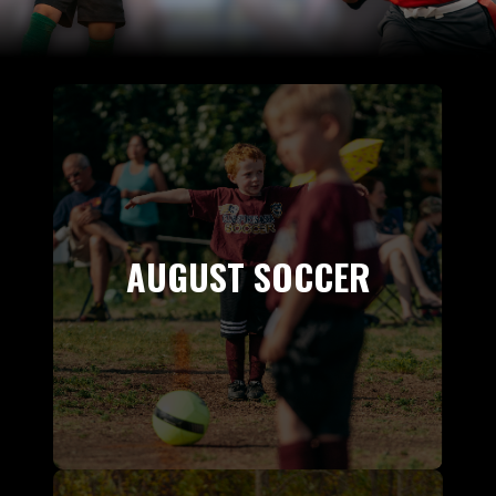
AUGUST SOCCER