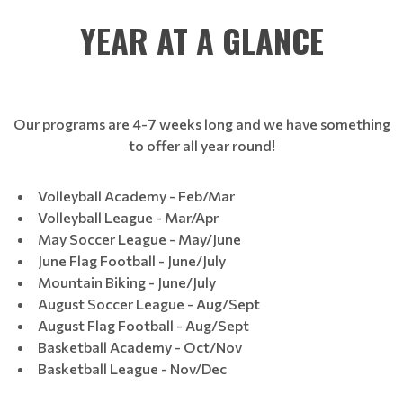
YEAR AT A GLANCE
Our programs are 4-7 weeks long and we have something
to offer all year round!
Volleyball Academy - Feb/Mar
Volleyball League - Mar/Apr
May Soccer League - May/June
June Flag Football - June/July
Mountain Biking - June/July
August Soccer League - Aug/Sept
August Flag Football - Aug/Sept
Basketball Academy - Oct/Nov
Basketball League - Nov/Dec