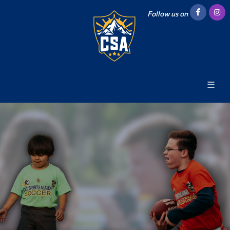
Follow us on