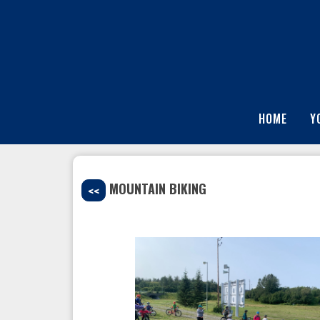
HOME
Y
MOUNTAIN BIKING
<<