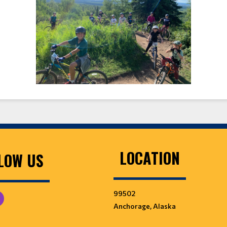
LOCATION
LOW US
99502
Anchorage, Alaska