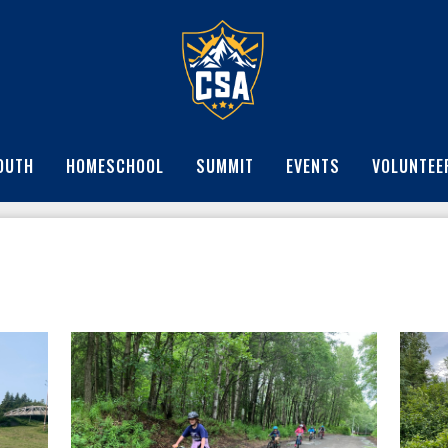
OUTH
HOMESCHOOL
SUMMIT
EVENTS
VOLUNTEE