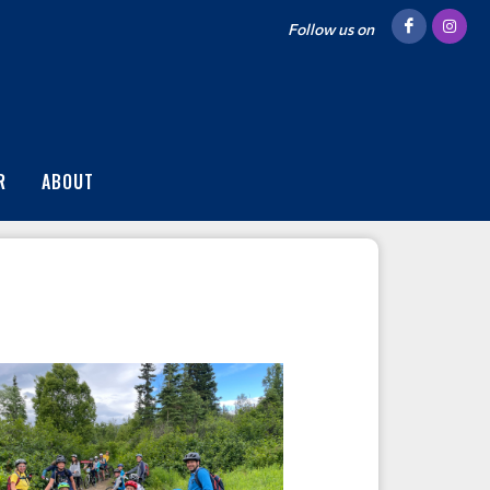
Follow us on
R
ABOUT