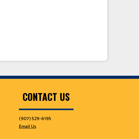
CONTACT US
(907) 529-6195
Email Us